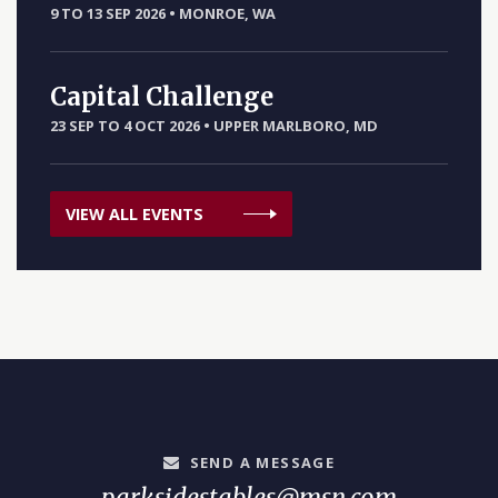
9 TO 13 SEP 2026
•
MONROE, WA
Capital Challenge
23 SEP TO 4 OCT 2026
•
UPPER MARLBORO, MD
VIEW ALL EVENTS
SEND A MESSAGE