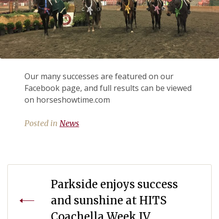
Our many successes are featured on our
Facebook page, and full results can be viewed
on horseshowtime.com
Posted in
News
Post
Parkside enjoys success
navigation
and sunshine at HITS
Coachella Week IV