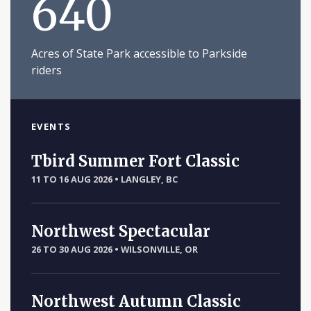
640
Acres of State Park accessible to Parkside
riders
EVENTS
Tbird Summer Fort Classic
11 TO 16 AUG 2026
•
LANGLEY, BC
Northwest Spectacular
26 TO 30 AUG 2026
•
WILSONVILLE, OR
Northwest Autumn Classic