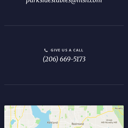
parksidestables@msn.com
GIVE US A CALL
(206) 669-5173