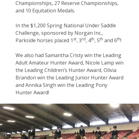
Championships, 27 Reserve Championships,
and 10 Equitation Medals.
In the $1,200 Spring National Under Saddle
Challenge, sponsored by Norgan Inc.,
st
rd
th
th
th
Parkside horses placed 1
, 3
, 4
, 5
and 6
!
We also had Samantha Cristy win the Leading
Adult Amateur Hunter Award, Nicole Lamp win
the Leading Children’s Hunter Award, Olivia
Brandon win the Leading Junior Hunter Award
and Annika Singh win the Leading Pony
Hunter Award!