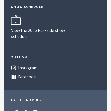
SHOW SCHEDULE
View the 2026 Parkside show
schedule
VISIT US
Instagram
Facebook
BY THE NUMBERS