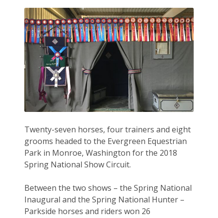
Twenty-seven horses, four trainers and eight
grooms headed to the Evergreen Equestrian
Park in Monroe, Washington for the 2018
Spring National Show Circuit.
Between the two shows – the Spring National
Inaugural and the Spring National Hunter –
Parkside horses and riders won 26