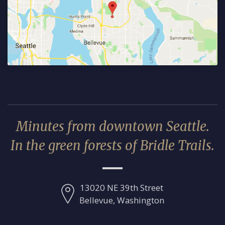
Minutes from downtown Seattle.
In the green forests of Bridle Trails.
13020 NE 39th Street
Bellevue, Washington