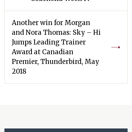
Another win for Morgan
and Nora Thomas: Sky – Hi
Jumps Leading Trainer
Award at Canadian
Premier, Thunderbird, May
2018