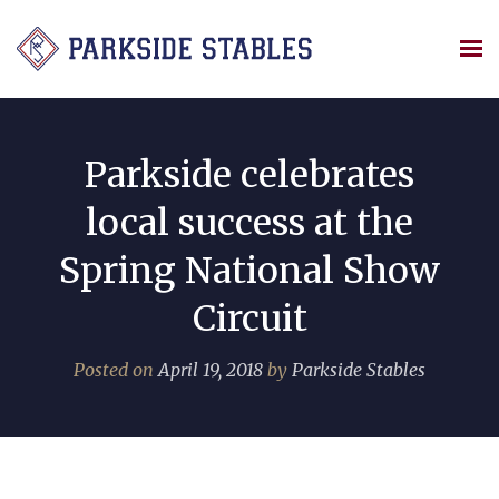
Skip
to
content
Parkside celebrates
local success at the
Spring National Show
Circuit
Posted on
April 19, 2018
by
Parkside Stables