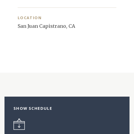
LOCATION
San Juan Capistrano, CA
SHOW SCHEDULE