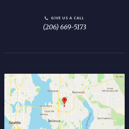
GIVE US A CALL
(206) 669-5173