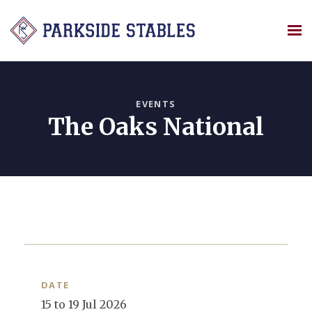
Skip
to
content
EVENTS
The Oaks National
DATE
15 to 19 Jul 2026