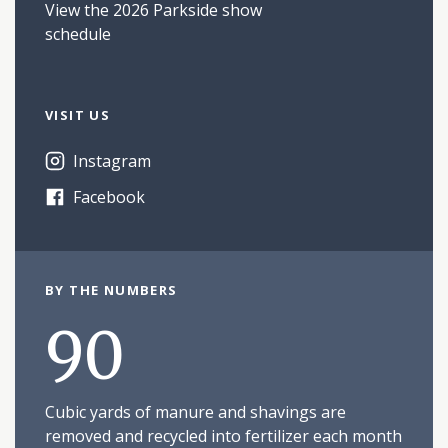
View the 2026 Parkside show
schedule
VISIT US
Instagram
Facebook
BY THE NUMBERS
90
Cubic yards of manure and shavings are
removed and recycled into fertilizer each month