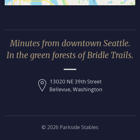
Minutes from downtown Seattle.
In the green forests of Bridle Trails.
13020 NE 39th Street
Bellevue, Washington
© 2026 Parkside Stables