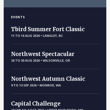
EVENTS
Tbird Summer Fort Classic
11 TO 16 AUG 2026
•
LANGLEY, BC
Northwest Spectacular
26 TO 30 AUG 2026
•
WILSONVILLE, OR
Northwest Autumn Classic
9 TO 13 SEP 2026
•
MONROE, WA
Capital Challenge