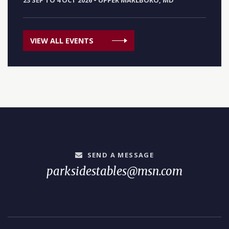
23 SEP TO 4 OCT 2026
•
UPPER MARLBORO, MD
VIEW ALL EVENTS
SEND A MESSAGE
parksidestables@msn.com