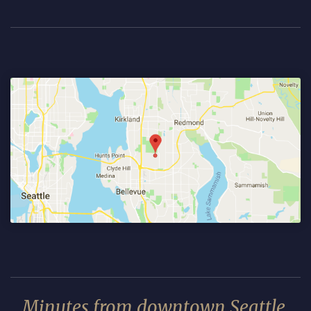
Minutes from downtown Seattle.