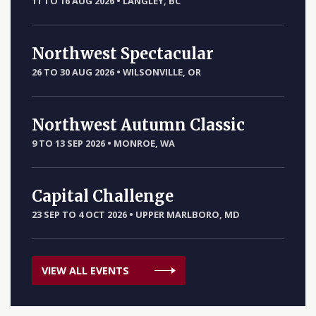
11 TO 16 AUG 2026
•
LANGLEY, BC
Northwest Spectacular
26 TO 30 AUG 2026
•
WILSONVILLE, OR
Northwest Autumn Classic
9 TO 13 SEP 2026
•
MONROE, WA
Capital Challenge
23 SEP TO 4 OCT 2026
•
UPPER MARLBORO, MD
VIEW ALL EVENTS