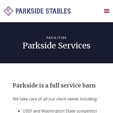
Skip
to
content
FACILITIES
Parkside Services
Parkside is a full service barn
We take care of all our client needs including:
USEF and Washington State competitor