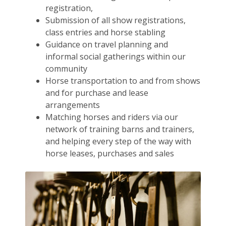
registration,
Submission of all show registrations,
class entries and horse stabling
Guidance on travel planning and
informal social gatherings within our
community
Horse transportation to and from shows
and for purchase and lease
arrangements
Matching horses and riders via our
network of training barns and trainers,
and helping every step of the way with
horse leases, purchases and sales