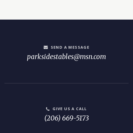
SEND A MESSAGE
parksidestables@msn.com
GIVE US A CALL
(206) 669-5173