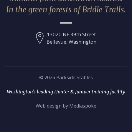
In the green forests of Bridle Trails.
13020 NE 39th Street
Bellevue, Washington
© 2026 Parkside Stables
Washington's leading Hunter & Jumper training facility
Web design by Mediaspoke