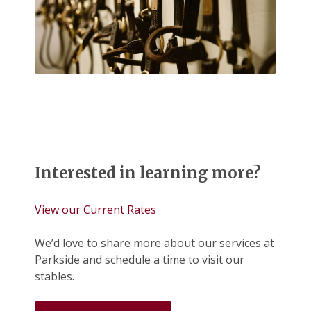
Interested in learning more?
View our Current Rates
We’d love to share more about our services at
Parkside and schedule a time to visit our
stables.