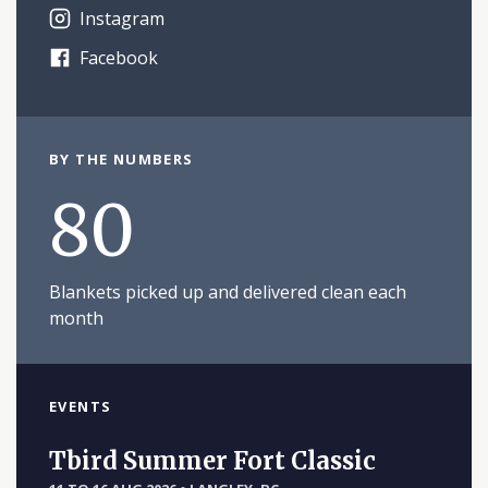
Instagram
Facebook
BY THE NUMBERS
80
Blankets picked up and delivered clean each
month
EVENTS
Tbird Summer Fort Classic