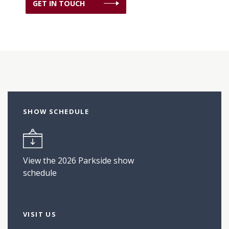
GET IN TOUCH
SHOW SCHEDULE
View the 2026 Parkside show
schedule
VISIT US