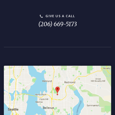
GIVE US A CALL
(206) 669-5173