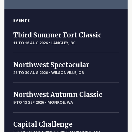
EVENTS
Tbird Summer Fort Classic
11 TO 16 AUG 2026
•
LANGLEY, BC
Northwest Spectacular
26 TO 30 AUG 2026
•
WILSONVILLE, OR
Northwest Autumn Classic
9 TO 13 SEP 2026
•
MONROE, WA
Capital Challenge