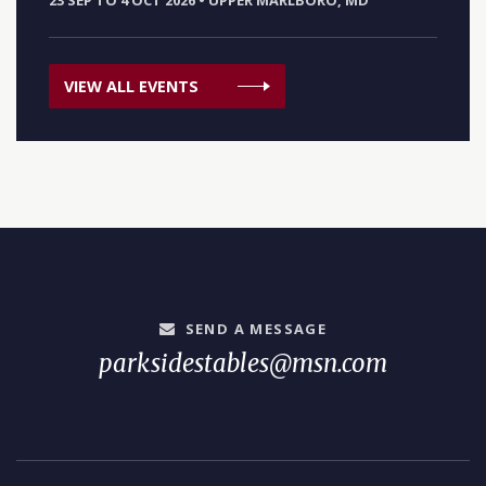
23 SEP TO 4 OCT 2026
•
UPPER MARLBORO, MD
VIEW ALL EVENTS
SEND A MESSAGE
parksidestables@msn.com