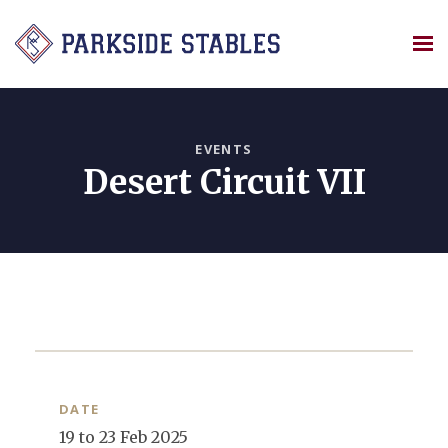
Skip
to
content
EVENTS
Desert Circuit VII
DATE
19 to 23 Feb 2025