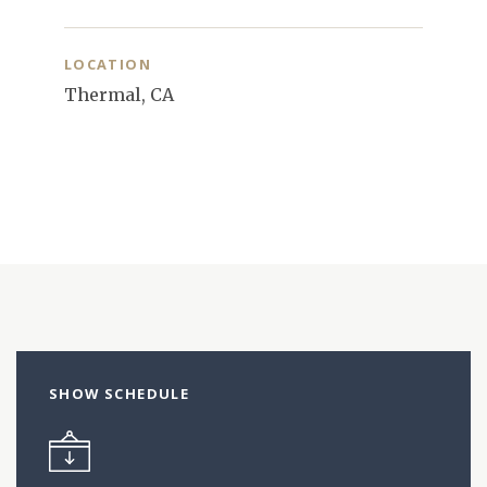
LOCATION
Thermal, CA
SHOW SCHEDULE