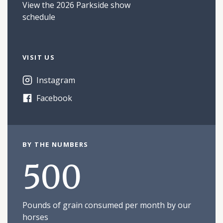
View the 2026 Parkside show
schedule
VISIT US
Instagram
Facebook
BY THE NUMBERS
500
Pounds of grain consumed per month by our
horses