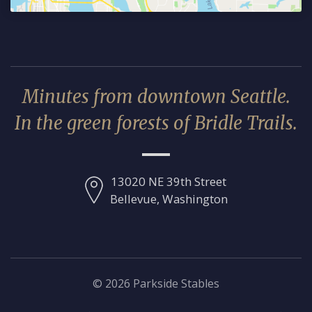
Minutes from downtown Seattle.
In the green forests of Bridle Trails.
13020 NE 39th Street
Bellevue, Washington
© 2026 Parkside Stables