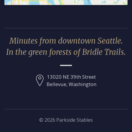
Minutes from downtown Seattle.
In the green forests of Bridle Trails.
13020 NE 39th Street
Bellevue, Washington
© 2026 Parkside Stables