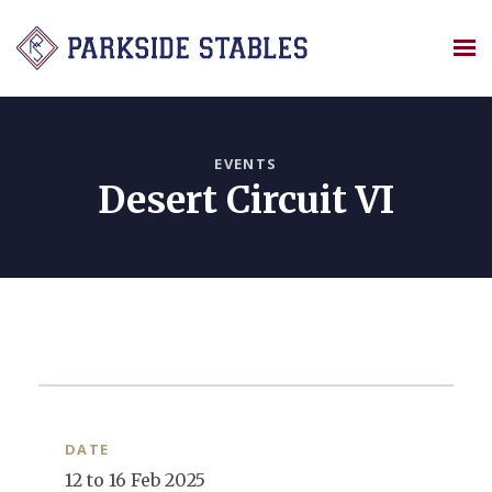
Skip
to
content
EVENTS
Desert Circuit VI
DATE
12 to 16 Feb 2025