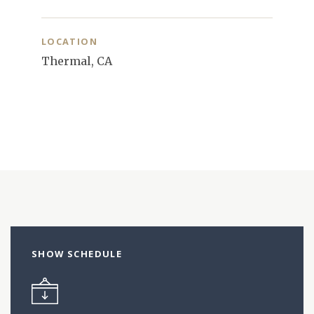
LOCATION
Thermal, CA
SHOW SCHEDULE