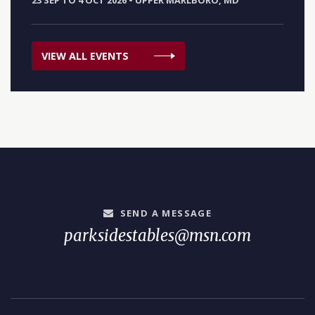
23 SEP TO 4 OCT 2026
•
UPPER MARLBORO, MD
VIEW ALL EVENTS
SEND A MESSAGE
parksidestables@msn.com