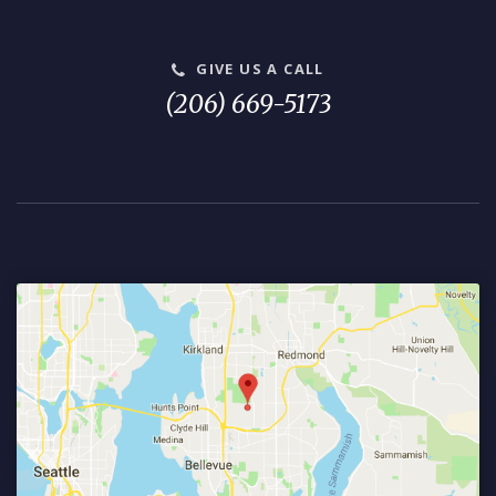
GIVE US A CALL
(206) 669-5173