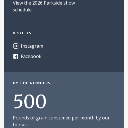
View the 2026 Parkside show
schedule
VISIT US
Instagram
Facebook
BY THE NUMBERS
500
Pounds of grain consumed per month by our
horses