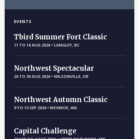
EVENTS
Tbird Summer Fort Classic
11 TO 16 AUG 2026
•
LANGLEY, BC
Northwest Spectacular
26 TO 30 AUG 2026
•
WILSONVILLE, OR
Northwest Autumn Classic
9 TO 13 SEP 2026
•
MONROE, WA
Capital Challenge