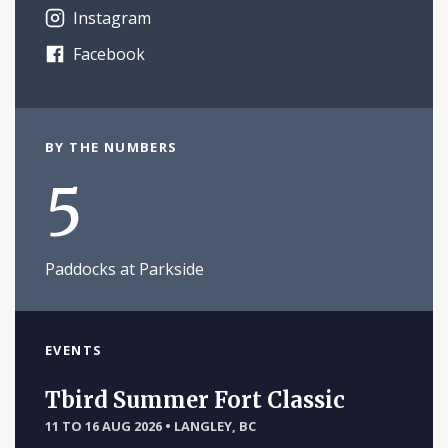
Instagram
Facebook
BY THE NUMBERS
5
Paddocks at Parkside
EVENTS
Tbird Summer Fort Classic
11 TO 16 AUG 2026
•
LANGLEY, BC