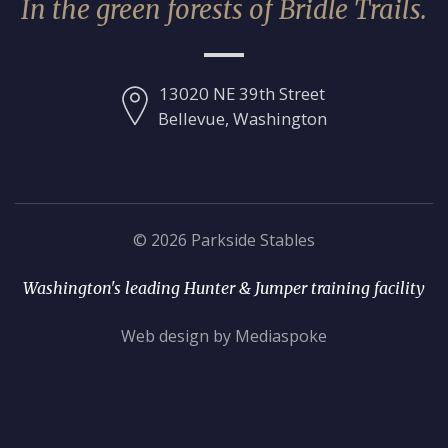
In the green forests of Bridle Trails.
13020 NE 39th Street
Bellevue, Washington
© 2026 Parkside Stables
Washington's leading Hunter & Jumper training facility
Web design by Mediaspoke