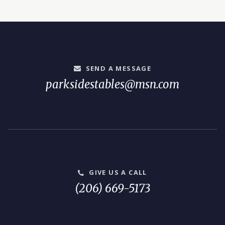
SEND A MESSAGE
parksidestables@msn.com
GIVE US A CALL
(206) 669-5173