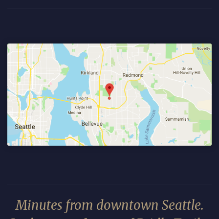
Minutes from downtown Seattle.