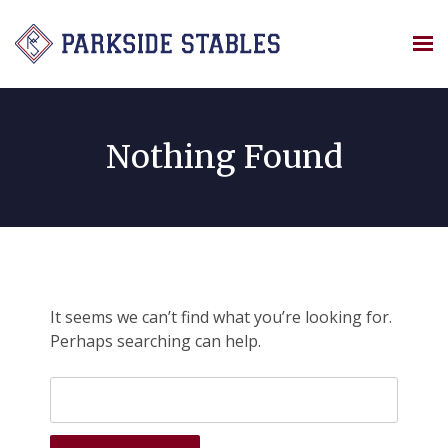
Skip
to
content
Nothing Found
It seems we can’t find what you’re looking for.
Perhaps searching can help.
Search
for: