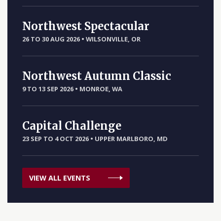
Northwest Spectacular
26 TO 30 AUG 2026
•
WILSONVILLE, OR
Northwest Autumn Classic
9 TO 13 SEP 2026
•
MONROE, WA
Capital Challenge
23 SEP TO 4 OCT 2026
•
UPPER MARLBORO, MD
VIEW ALL EVENTS