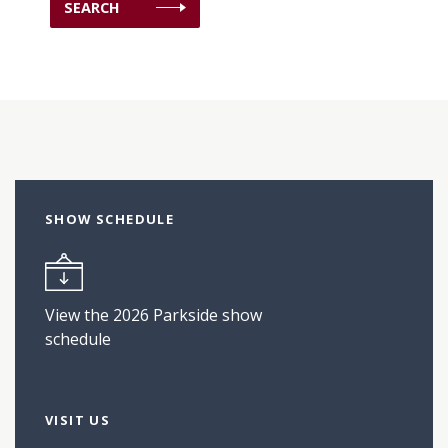
SHOW SCHEDULE
View the 2026 Parkside show
schedule
VISIT US